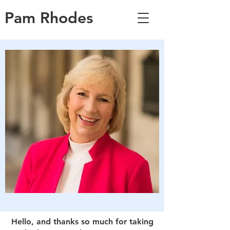
Pam Rhodes
Hello, and thanks so much for taking