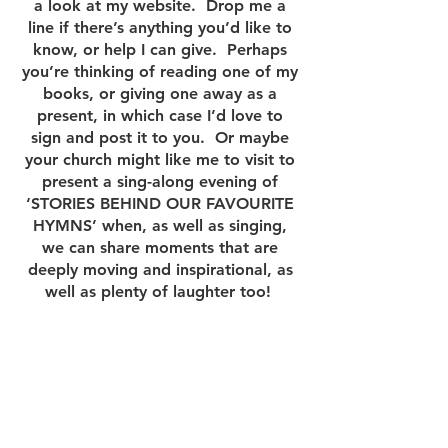
a look at my website. Drop me a
line if there’s anything you’d like to
know, or help I can give. Perhaps
you’re thinking of reading one of my
books, or giving one away as a
present, in which case I’d love to
sign and post it to you. Or maybe
your church might like me to visit to
present a sing-along evening of
‘STORIES BEHIND OUR FAVOURITE
HYMNS’ when, as well as singing,
we can share moments that are
deeply moving and inspirational, as
well as plenty of laughter too!
I hope you find all you need here –
and I’ll look forward to hearing from
you.