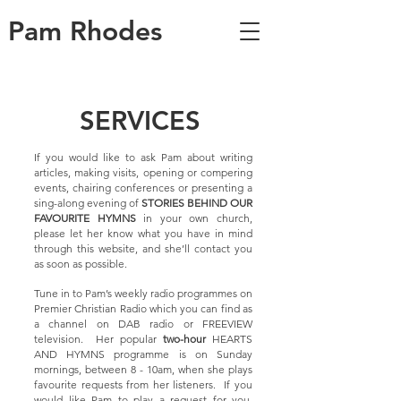
Pam Rhodes
SERVICES
If you would like to ask Pam about writing
articles, making visits, opening or compering
events, chairing conferences or presenting a
sing-along evening of
STORIES BEHIND OUR
FAVOURITE HYMNS
in your own church,
please let her know what you have in mind
through this website, and she’ll contact you
as soon as possible.
Tune in to Pam’s weekly radio programmes on
Premier Christian Radio which you can find as
a channel on DAB radio or FREEVIEW
television. Her popular
two-hour
HEARTS
AND HYMNS programme is on Sunday
mornings, between 8 - 10am, when she plays
favourite requests from her listeners. If you
would like Pam to play a request for you,