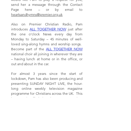
send her a message through the Contact
Page here – or by email to
heartsandhymns@premier.org.uk
Also on Premier Christian Radio, Pam
introduces
ALL TOGETHER NOW
just after
the one o’clock News every day from
Monday to Saturday – 45 minutes of well-
loved sing-along hymns and worship songs.
Become part of the
ALL TOGETHER NOW
national choir all joining in wherever they are
– having lunch at home or in the office, or
out and about in the car.
For almost 3 years since the start of
lockdown, Pam has also been producing and
presenting SUNDAY NIGHT LIVE, the hour-
long online weekly television magazine
programme for Christians across the UK. This
is currently off air, but there are more than
130 editions
of the programme to be found
on YouTube. Just search for
SUNDAY NIGHT
LIVE WITH PAM RHODES